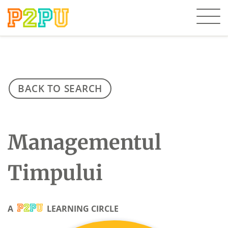
BACK TO SEARCH
Managementul
Timpului
A
LEARNING CIRCLE