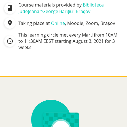
Course materials provided by
Biblioteca
class
Județeană ”George Barițiu” Brașov
location_on
Taking place at
Online
, Moodle, Zoom, Brașov
This learning circle met every Marți from 10AM
schedule
to 11:30AM EEST starting August 3, 2021 for 3
weeks.