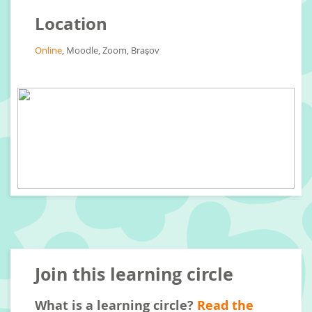
Location
Online
, Moodle, Zoom, Brașov
Join this learning circle
What is a learning circle?
Read the