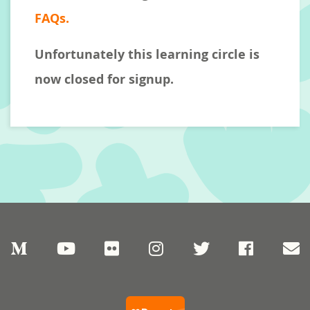
FAQs.
Unfortunately this learning circle is
now closed for signup.