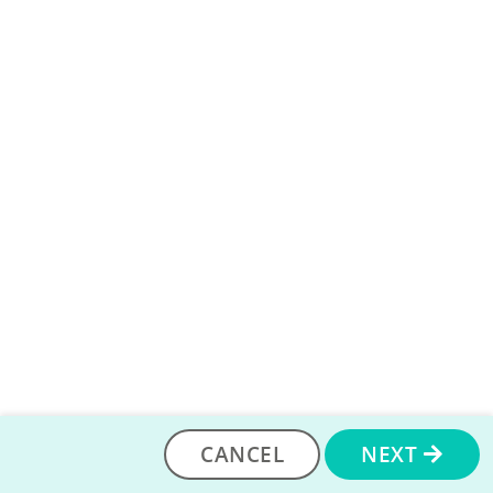
check out this discussion thread on the community.
If you want to use a course that is not listed on the
P2PU courses page, that is fine too! You can use any
course from around the web so long as it is free for
learners.
You can learn more about searching for
online courses on the community
, as well. Once you
find a course you like, you can add that here.
ADD A COURSE
CANCEL
NEXT