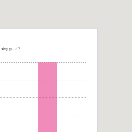
rning goals?