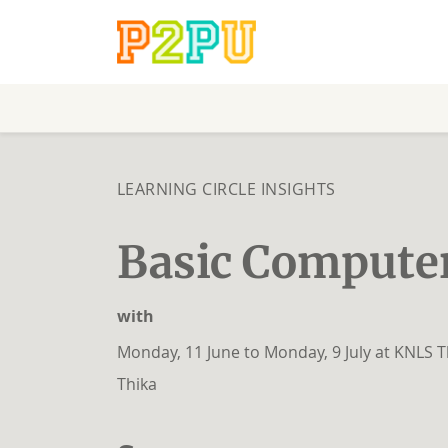
LEARNING CIRCLE INSIGHTS
Basic Computer
with
Monday, 11 June to Monday, 9 July at KNLS T
Thika