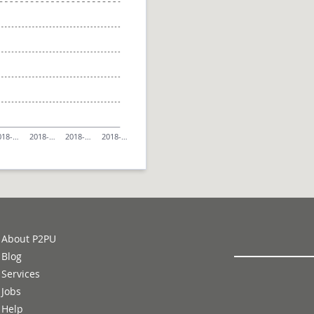
018-…
2018-…
2018-…
2018-…
About P2PU
Blog
Services
Jobs
Help