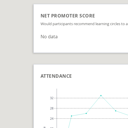
NET PROMOTER SCORE
Would participants recommend learning circles to a
No data
ATTENDANCE
32
28
24