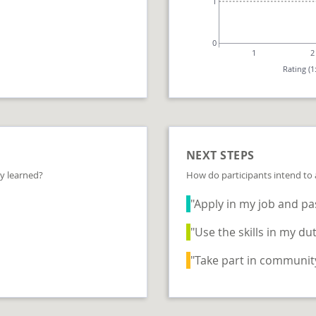
1
0
1
2
Rating (1
NEXT STEPS
y learned?
How do participants intend to
"Apply in my job and pas
"Use the skills in my dut
"Take part in community