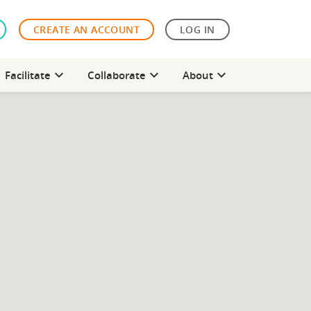
CREATE AN ACCOUNT
LOG IN
expand_more
expand_more
expand_more
Facilitate
Collaborate
About