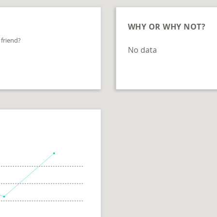
WHY OR WHY NOT?
 friend?
No data