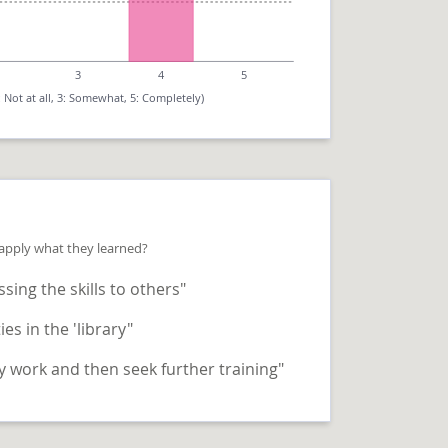
3
4
5
: Not at all, 3: Somewhat, 5: Completely)
 apply what they learned?
sing the skills to others"
ies in the 'library"
 work and then seek further training"