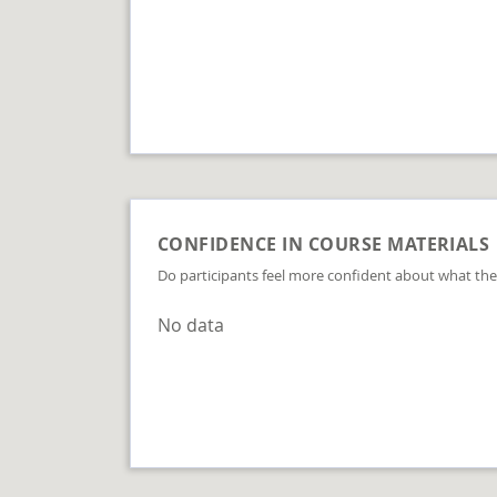
CONFIDENCE IN COURSE MATERIALS
Do participants feel more confident about what the
No data