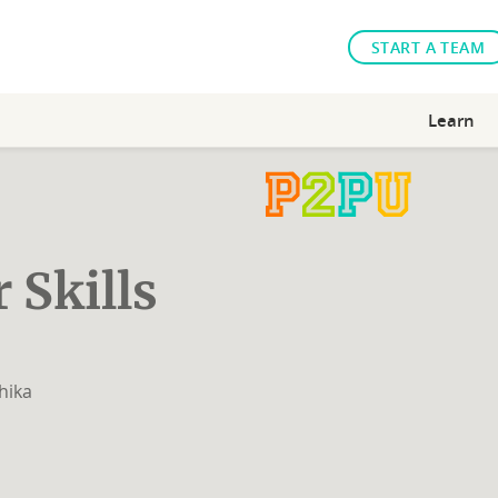
START A TEAM
Learn
 Skills
hika