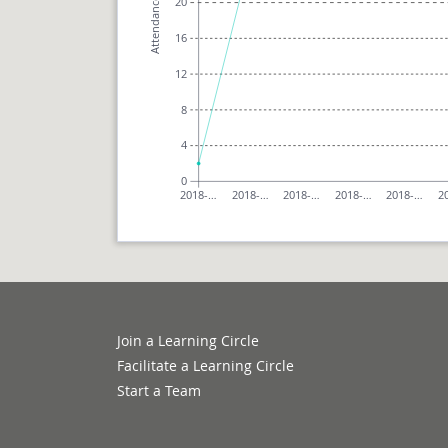
20
Attendance
16
12
8
4
0
2018-…
2018-…
2018-…
2018-…
2018-…
2
Join a Learning Circle
Facilitate a Learning Circle
Start a Team