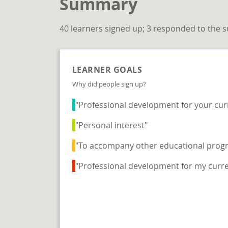
Summary
40 learners signed up; 3 responded to the 
LEARNER GOALS
Why did people sign up?
"Professional development for your cur
"Personal interest"
"To accompany other educational prog
"Professional development for my curre