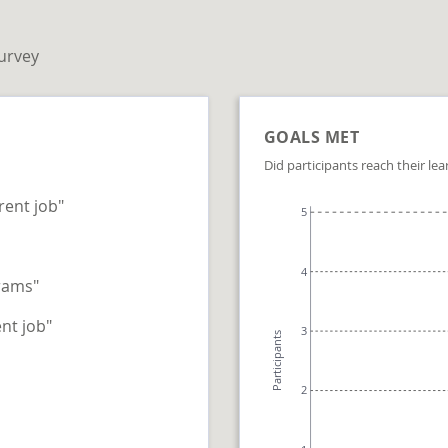
survey
GOALS MET
Did participants reach their lea
rent job"
5
4
rams"
nt job"
3
Participants
2