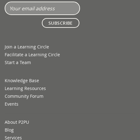
Join a Learning Circle
Facilitate a Learning Circle
Start a Team
Knowledge Base
Learning Resources
Community Forum
Events
About P2PU
Blog
Services