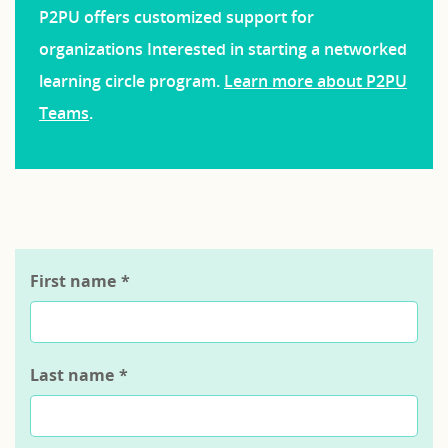
P2PU offers customized support for
organizations Interested in starting a networked
learning circle program.
Learn more about P2PU
Teams
.
First name
*
Last name
*