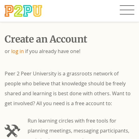
Create an Account
or
log in
if you already have one!
Peer 2 Peer University is a grassroots network of
people who believe that knowledge should be freely
shared and learning is best done with others. Want to
get involved? All you need is a free account to:
Run learning circles with free tools for
planning meetings, messaging participants,