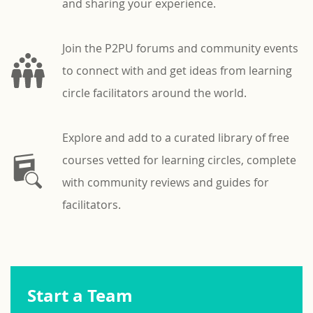
and sharing your experience.
Join the P2PU forums and community events
to connect with and get ideas from learning
circle facilitators around the world.
Explore and add to a curated library of free
courses vetted for learning circles, complete
with community reviews and guides for
facilitators.
Start a Team