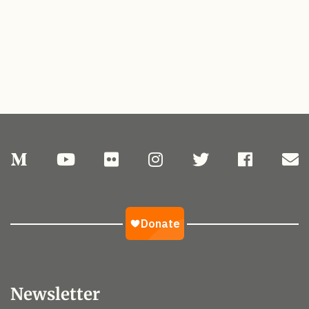
Newsletter