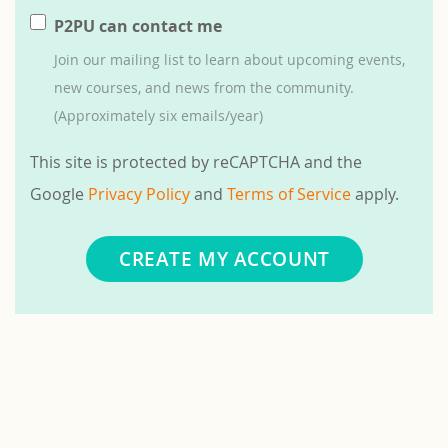
P2PU can contact me
Join our mailing list to learn about upcoming events,
new courses, and news from the community.
(Approximately six emails/year)
This site is protected by reCAPTCHA and the
Google
Privacy Policy
and
Terms of Service
apply.
CREATE MY ACCOUNT