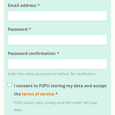
Email address
*
Password
*
Password confirmation
*
Enter the same password as before, for verification.
I consent to P2PU storing my data and accept
the
terms of service
*
P2PU values your privacy and will never sell your
data.